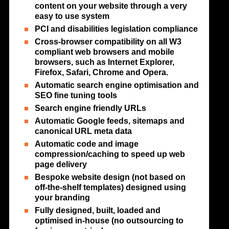
content on your website through a very
easy to use system
PCI and disabilities legislation compliance
Cross-browser compatibility on all W3
compliant web browsers and mobile
browsers, such as Internet Explorer,
Firefox, Safari, Chrome and Opera.
Automatic search engine optimisation and
SEO fine tuning tools
Search engine friendly URLs
Automatic Google feeds, sitemaps and
canonical URL meta data
Automatic code and image
compression/caching to speed up web
page delivery
Bespoke website design (not based on
off-the-shelf templates) designed using
your branding
Fully designed, built, loaded and
optimised in-house (no outsourcing to