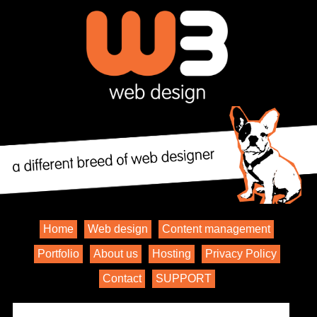
Home
Web design
Content management
Portfolio
About us
Hosting
Privacy Policy
Contact
SUPPORT