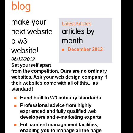
blog
make your
Latest Articles
articles by
next website
month
a w3
website!
December 2012
06/12/2012
Set yourself apart
from the competition. Ours are no ordinary
websites. Ask your web design company if
their websites come with all of this... as
standard!
Hand built to W3 industry standards
Professional advice from highly
exprienced and fully qualified web
developers and e-marketing experts
Full content management facilities,
enabling you to manage all the page