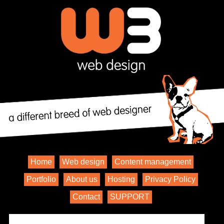
Home
Web design
Content management
Portfolio
About us
Hosting
Privacy Policy
Contact
SUPPORT