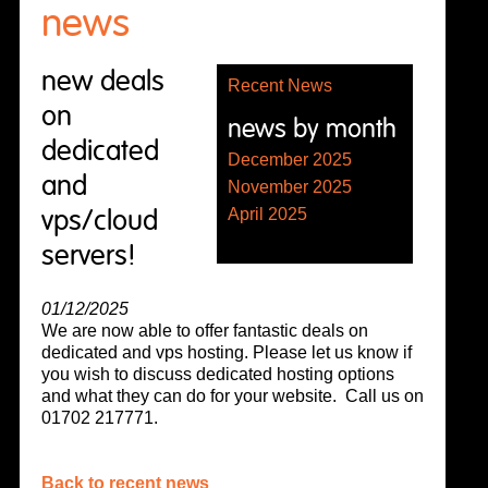
news
new deals
Recent News
on
news by month
dedicated
December 2025
and
November 2025
vps/cloud
April 2025
servers!
01/12/2025
We are now able to offer fantastic deals on
dedicated and vps hosting. Please let us know if
you wish to discuss dedicated hosting options
and what they can do for your website. Call us on
01702 217771.
Back to recent news