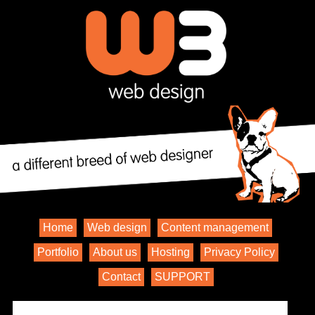
Home
Web design
Content management
Portfolio
About us
Hosting
Privacy Policy
Contact
SUPPORT