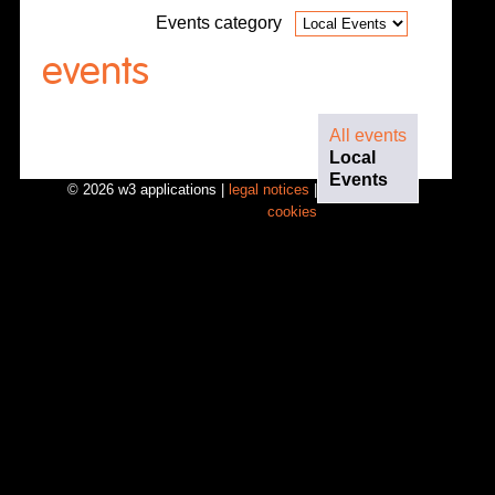
Events category
events
All events
Local
Events
© 2026 w3 applications |
legal notices
|
cookies