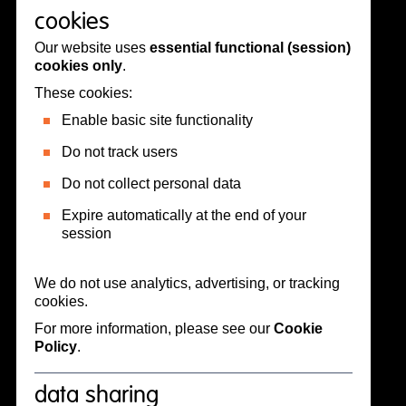
cookies
Our website uses
essential functional (session)
cookies only
.
These cookies:
Enable basic site functionality
Do not track users
Do not collect personal data
Expire automatically at the end of your
session
We do not use analytics, advertising, or tracking
cookies.
For more information, please see our
Cookie
Policy
.
data sharing