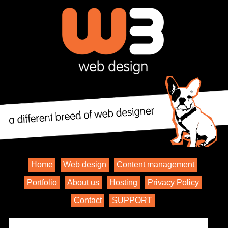
Home
Web design
Content management
Portfolio
About us
Hosting
Privacy Policy
Contact
SUPPORT