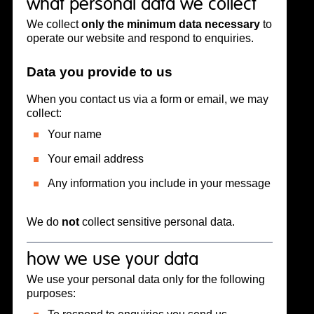
what personal data we collect
We collect
only the minimum data necessary
to
operate our website and respond to enquiries.
Data you provide to us
When you contact us via a form or email, we may
collect:
Your name
Your email address
Any information you include in your message
We do
not
collect sensitive personal data.
how we use your data
We use your personal data only for the following
purposes: