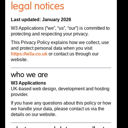
legal notices
Last updated: January 2026
W3 Applications (“we”, “us”, “our”) is committed to
protecting and respecting your privacy.
This Privacy Policy explains how we collect, use
and protect personal data when you visit
https://w3a.co.uk
or contact us through our
website.
who we are
W3 Applications
UK-based web design, development and hosting
provider.
If you have any questions about this policy or how
we handle your data, please contact us via the
details on our website.