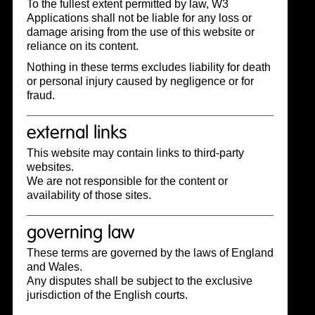
To the fullest extent permitted by law, W3
Applications shall not be liable for any loss or
damage arising from the use of this website or
reliance on its content.
Nothing in these terms excludes liability for death
or personal injury caused by negligence or for
fraud.
external links
This website may contain links to third-party
websites.
We are not responsible for the content or
availability of those sites.
governing law
These terms are governed by the laws of England
and Wales.
Any disputes shall be subject to the exclusive
jurisdiction of the English courts.