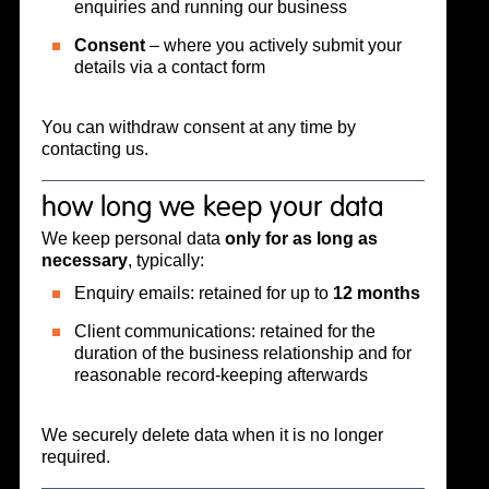
enquiries and running our business
Consent
– where you actively submit your
details via a contact form
You can withdraw consent at any time by
contacting us.
how long we keep your data
We keep personal data
only for as long as
necessary
, typically:
Enquiry emails: retained for up to
12 months
Client communications: retained for the
duration of the business relationship and for
reasonable record-keeping afterwards
We securely delete data when it is no longer
required.