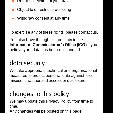
Request deletion of your data
Object to or restrict processing
Withdraw consent at any time
To exercise any of these rights, please contact us.
You also have the right to complain to the
Information Commissioner’s Office (ICO)
if you
believe your data has been mishandled.
data security
We take appropriate technical and organisational
measures to protect personal data against loss,
misuse, unauthorised access or disclosure.
changes to this policy
We may update this Privacy Policy from time to
time.
Any changes will be posted on this page.