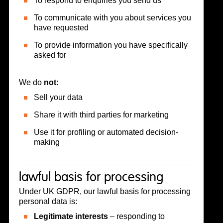
To respond to enquiries you send us
To communicate with you about services you
have requested
To provide information you have specifically
asked for
We do
not
:
Sell your data
Share it with third parties for marketing
Use it for profiling or automated decision-
making
lawful basis for processing
Under UK GDPR, our lawful basis for processing
personal data is:
Legitimate interests
– responding to