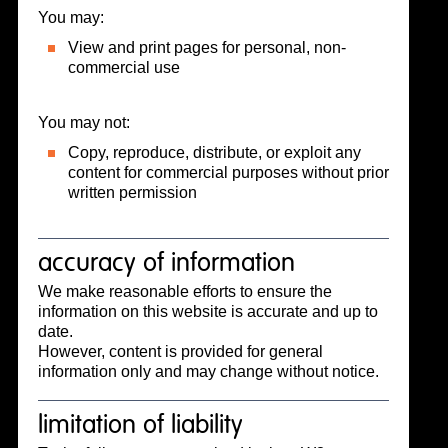
You may:
View and print pages for personal, non-
commercial use
You may not:
Copy, reproduce, distribute, or exploit any
content for commercial purposes without prior
written permission
accuracy of information
We make reasonable efforts to ensure the
information on this website is accurate and up to
date.
However, content is provided for general
information only and may change without notice.
limitation of liability