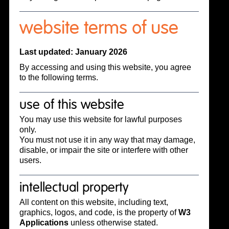
website terms of use
Last updated: January 2026
By accessing and using this website, you agree
to the following terms.
use of this website
You may use this website for lawful purposes
only.
You must not use it in any way that may damage,
disable, or impair the site or interfere with other
users.
intellectual property
All content on this website, including text,
graphics, logos, and code, is the property of
W3
Applications
unless otherwise stated.