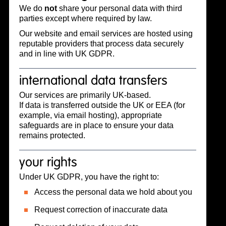
We do
not
share your personal data with third
parties except where required by law.
Our website and email services are hosted using
reputable providers that process data securely
and in line with UK GDPR.
international data transfers
Our services are primarily UK-based.
If data is transferred outside the UK or EEA (for
example, via email hosting), appropriate
safeguards are in place to ensure your data
remains protected.
your rights
Under UK GDPR, you have the right to:
Access the personal data we hold about you
Request correction of inaccurate data